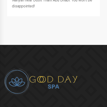
Nahyan near Dusit Thani Abu Dhabi. You won't be
disappointed!