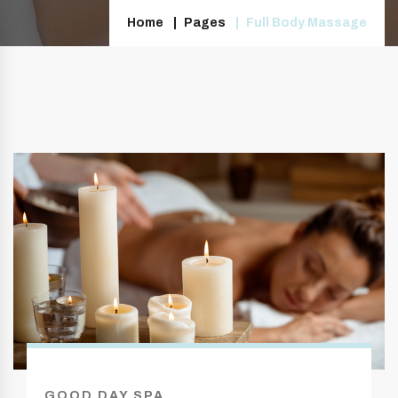
Home
Pages
Full Body Massage
GOOD DAY SPA