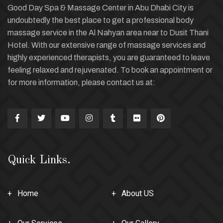
Good Day Spa & Massage Center in Abu Dhabi City is
undoubtedly the best place to get a professional body
massage service in the Al Nahyan area near to Dusit Thani
Hotel. With our extensive range of massage services and
highly experienced therapists, you are guaranteed to leave
feeling relaxed and rejuvenated. To book an appointment or
for more information, please contact us at:
Quick Links.
Home
About US