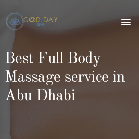
Best Full Body
Massage service in
Abu Dhabi