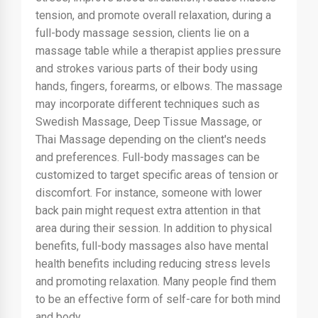
tension, and promote overall relaxation, during a
full-body massage session, clients lie on a
massage table while a therapist applies pressure
and strokes various parts of their body using
hands, fingers, forearms, or elbows. The massage
may incorporate different techniques such as
Swedish Massage, Deep Tissue Massage, or
Thai Massage depending on the client's needs
and preferences. Full-body massages can be
customized to target specific areas of tension or
discomfort. For instance, someone with lower
back pain might request extra attention in that
area during their session. In addition to physical
benefits, full-body massages also have mental
health benefits including reducing stress levels
and promoting relaxation. Many people find them
to be an effective form of self-care for both mind
and body.