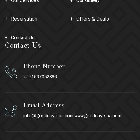
Our Services
Our Gallery
Reservation
Offers & Deals
Contact Us
Contact Us.
Phone Number
+971567052366
Email Address
info@goodday-spa.com
www.goodday-spa.com