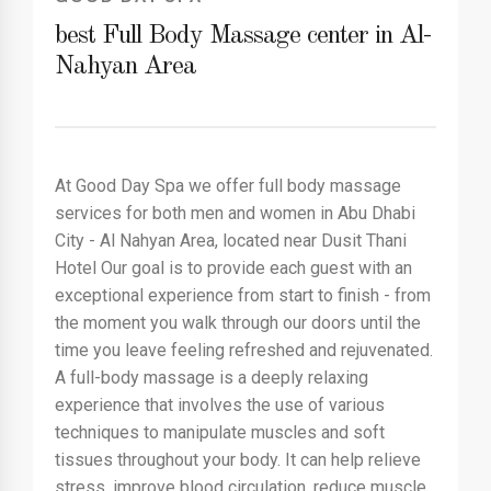
best Full Body Massage center in Al-
Nahyan Area
At Good Day Spa we offer full body massage
services for both men and women in Abu Dhabi
City - Al Nahyan Area, located near Dusit Thani
Hotel Our goal is to provide each guest with an
exceptional experience from start to finish - from
the moment you walk through our doors until the
time you leave feeling refreshed and rejuvenated.
A full-body massage is a deeply relaxing
experience that involves the use of various
techniques to manipulate muscles and soft
tissues throughout your body. It can help relieve
stress, improve blood circulation, reduce muscle