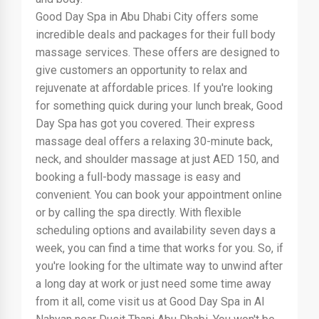
Good Day Spa in Abu Dhabi City offers some
incredible deals and packages for their full body
massage services. These offers are designed to
give customers an opportunity to relax and
rejuvenate at affordable prices. If you're looking
for something quick during your lunch break, Good
Day Spa has got you covered. Their express
massage deal offers a relaxing 30-minute back,
neck, and shoulder massage at just AED 150, and
booking a full-body massage is easy and
convenient. You can book your appointment online
or by calling the spa directly. With flexible
scheduling options and availability seven days a
week, you can find a time that works for you. So, if
you're looking for the ultimate way to unwind after
a long day at work or just need some time away
from it all, come visit us at Good Day Spa in Al