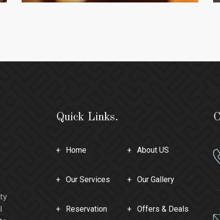
Quick Links.
C
Home
About US
Our Services
Our Gallery
ty
Reservation
Offers & Deals
l