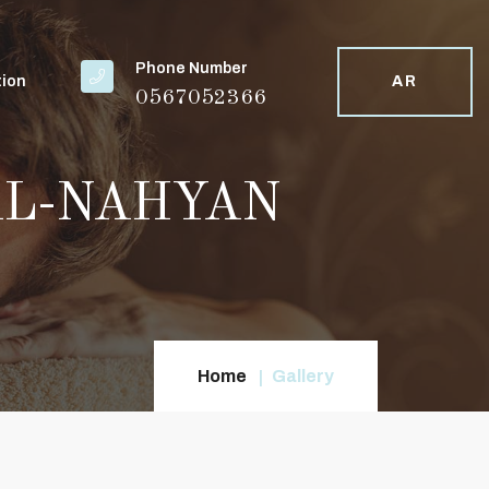
Phone Number
tion
AR
0567052366
 - AL-NAHYAN
Home
Gallery