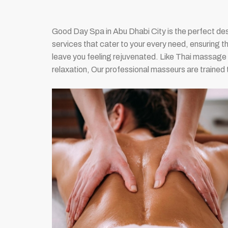
Good Day Spa in Abu Dhabi City is the perfect des
services that cater to your every need, ensuring t
leave you feeling rejuvenated. Like Thai massa
relaxation, Our professional masseurs are trained 