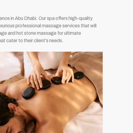
nce in Abu Dhabi. Our spa offers high-quality
uxurious professional massage services that will
ge and hot stone massage for ultimate
t cater to their client's needs.