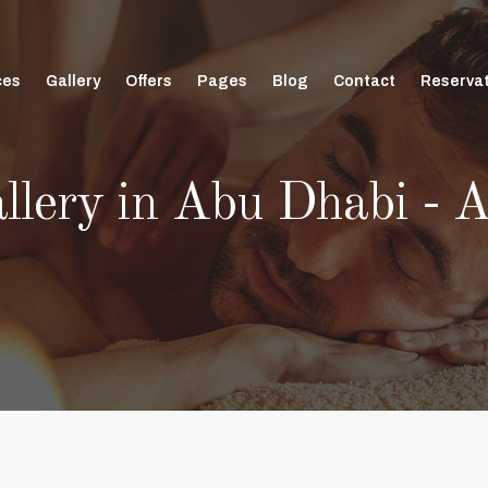
ces
Gallery
Offers
Pages
Blog
Contact
Reserva
allery in Abu Dhabi