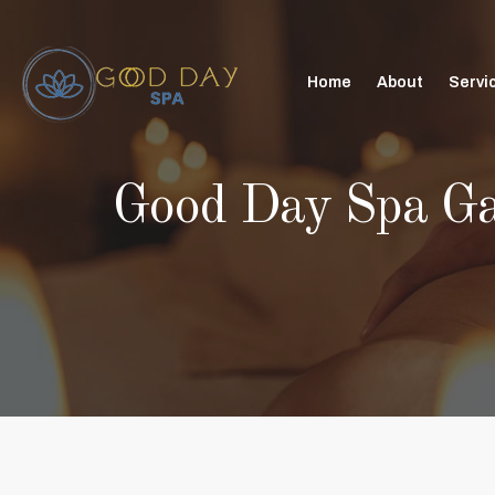
Home
About
Servi
Good Day Spa G