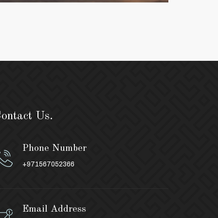
ontact Us.
Phone Number
+971567052366
Email Address