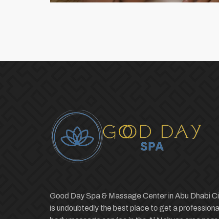
Good Day Spa & Massage Center in Abu Dhabi Ci
is undoubtedly the best place to get a professiona