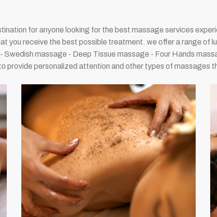
tination for anyone looking for the best massage services experie
hat you receive the best possible treatment. we offer a range of l
ge - Swedish massage - Deep Tissue massage - Four Hands massa
to provide personalized attention and other types of massages tha